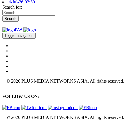
4-Jul-26 02:30
Search for:
Search
Toggle navigation
© 2026 PLUS MEDIA NETWORKS ASIA. All rights reserved.
FOLLOW US ON:
© 2026 PLUS MEDIA NETWORKS ASIA. All rights reserved.
X Close