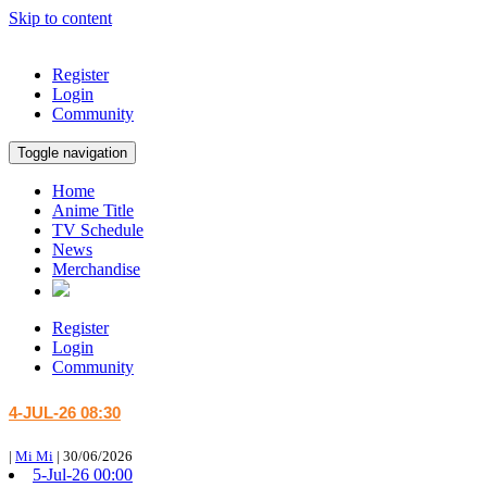
Skip to content
Register
Login
Community
Toggle navigation
Home
Anime Title
TV Schedule
News
Merchandise
Register
Login
Community
4-JUL-26 08:30
|
Mi Mi
|
30/06/2026
5-Jul-26 00:00