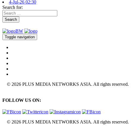
4-Jul-26 02:30
Search for:
Search
Toggle navigation
© 2026 PLUS MEDIA NETWORKS ASIA. All rights reserved.
FOLLOW US ON:
© 2026 PLUS MEDIA NETWORKS ASIA. All rights reserved.
X Close