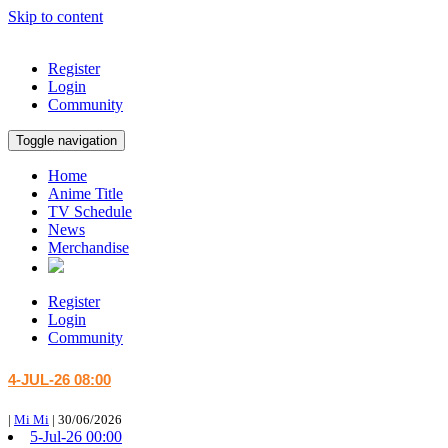
Skip to content
Register
Login
Community
Toggle navigation
Home
Anime Title
TV Schedule
News
Merchandise
Register
Login
Community
4-JUL-26 08:00
|
Mi Mi
|
30/06/2026
5-Jul-26 00:00