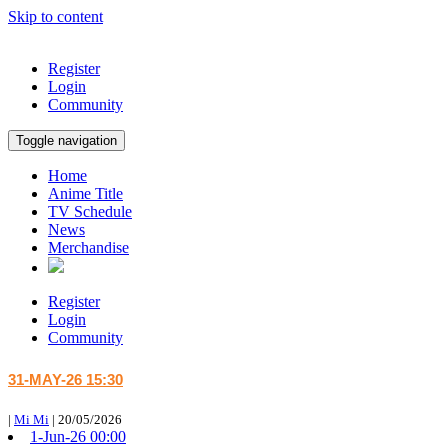
Skip to content
Register
Login
Community
Toggle navigation
Home
Anime Title
TV Schedule
News
Merchandise
Register
Login
Community
31-MAY-26 15:30
|
Mi Mi
|
20/05/2026
1-Jun-26 00:00