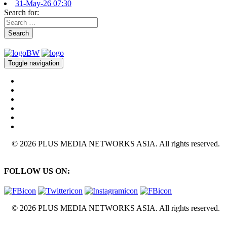
31-May-26 07:30
Search for:
Search
Toggle navigation
© 2026 PLUS MEDIA NETWORKS ASIA. All rights reserved.
FOLLOW US ON:
© 2026 PLUS MEDIA NETWORKS ASIA. All rights reserved.
X Close