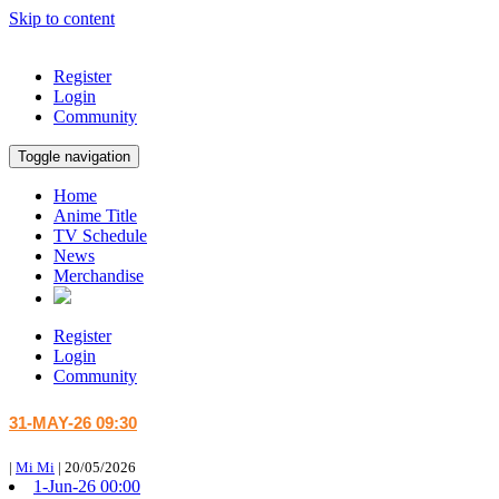
Skip to content
Register
Login
Community
Toggle navigation
Home
Anime Title
TV Schedule
News
Merchandise
Register
Login
Community
31-MAY-26 09:30
|
Mi Mi
|
20/05/2026
1-Jun-26 00:00