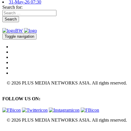
31-May-26 07:30
Search for:
Search
Toggle navigation
© 2026 PLUS MEDIA NETWORKS ASIA. All rights reserved.
FOLLOW US ON:
© 2026 PLUS MEDIA NETWORKS ASIA. All rights reserved.
X Close