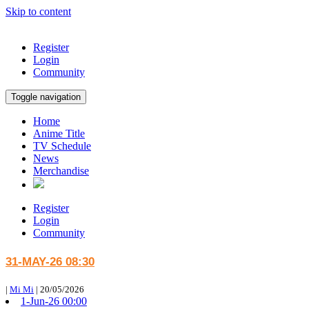
Skip to content
Register
Login
Community
Toggle navigation
Home
Anime Title
TV Schedule
News
Merchandise
Register
Login
Community
31-MAY-26 08:30
|
Mi Mi
|
20/05/2026
1-Jun-26 00:00