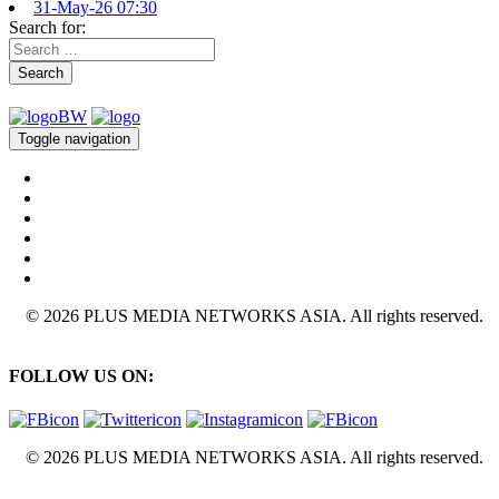
31-May-26 07:30
Search for:
Search
Toggle navigation
© 2026 PLUS MEDIA NETWORKS ASIA. All rights reserved.
FOLLOW US ON:
© 2026 PLUS MEDIA NETWORKS ASIA. All rights reserved.
X Close