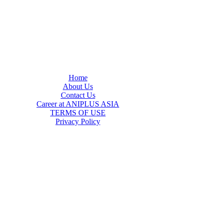
Home
About Us
Contact Us
Career at ANIPLUS ASIA
TERMS OF USE
Privacy Policy