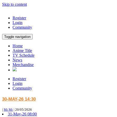
Skip to content
Register
Login
Community
Toggle navigation
Home
Anime Title
TV Schedule
News
Merchandise
Register
Login
Community
30-MAY-26 14:30
|
Mi Mi
|
20/05/2026
31-May-26 08:00