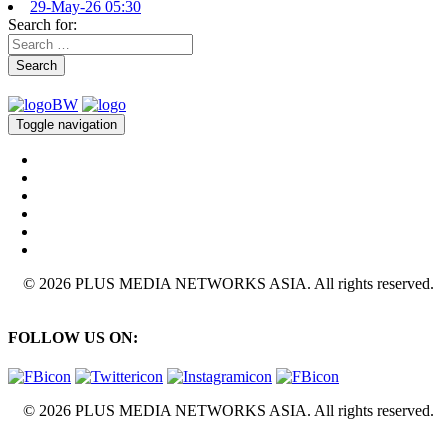
29-May-26 05:30
Search for:
Search
Toggle navigation
© 2026 PLUS MEDIA NETWORKS ASIA. All rights reserved.
FOLLOW US ON:
© 2026 PLUS MEDIA NETWORKS ASIA. All rights reserved.
X Close