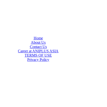
Home
About Us
Contact Us
Career at ANIPLUS ASIA
TERMS OF USE
Privacy Policy