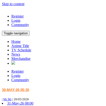
Skip to content
Register
Login
Community
Toggle navigation
Home
Anime Title
TV Schedule
News
Merchandise
Register
Login
Community
30-MAY-26 05:30
|
Mi Mi
|
20/05/2026
31-May-26 08:00