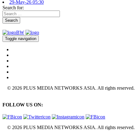
29-May-26 05:30
Search for:
Search
Toggle navigation
© 2026 PLUS MEDIA NETWORKS ASIA. All rights reserved.
FOLLOW US ON:
© 2026 PLUS MEDIA NETWORKS ASIA. All rights reserved.
X Close