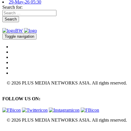
29-May-26 05:30
Search for:
Search
Toggle navigation
© 2026 PLUS MEDIA NETWORKS ASIA. All rights reserved.
FOLLOW US ON:
© 2026 PLUS MEDIA NETWORKS ASIA. All rights reserved.
X Close