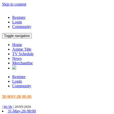
Skip to content
Register
Login
Community
Toggle navigation
Home
Anime Title
TV Schedule
News
Merchandise
Register
Login
Community
30-MAY-26 00:00
|
Mi Mi
|
20/05/2026
31-May-26 08:00