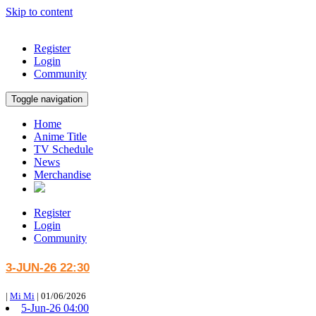
Skip to content
Register
Login
Community
Toggle navigation
Home
Anime Title
TV Schedule
News
Merchandise
Register
Login
Community
3-JUN-26 22:30
|
Mi Mi
|
01/06/2026
5-Jun-26 04:00