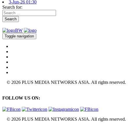
3-Jun-26 01:30
Search for:
Search
Toggle navigation
© 2026 PLUS MEDIA NETWORKS ASIA. All rights reserved.
FOLLOW US ON:
© 2026 PLUS MEDIA NETWORKS ASIA. All rights reserved.
X Close