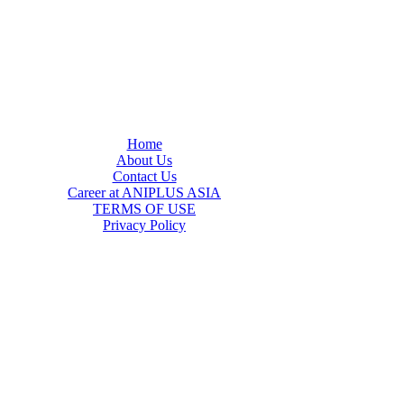
Home
About Us
Contact Us
Career at ANIPLUS ASIA
TERMS OF USE
Privacy Policy