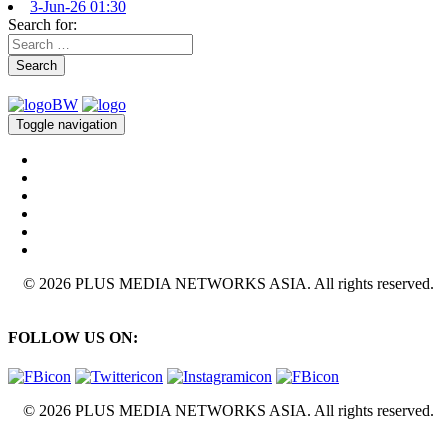
3-Jun-26 01:30
Search for:
Search
Toggle navigation
© 2026 PLUS MEDIA NETWORKS ASIA. All rights reserved.
FOLLOW US ON:
© 2026 PLUS MEDIA NETWORKS ASIA. All rights reserved.
X Close