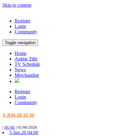
Skip to content
Register
Login
Community
Toggle navigation
Home
Anime Title
TV Schedule
News
Merchandise
Register
Login
Community
3-JUN-26 21:30
|
Mi Mi
|
01/06/2026
5-Jun-26 04:00