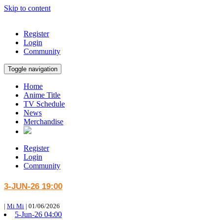
Skip to content
Register
Login
Community
Toggle navigation
Home
Anime Title
TV Schedule
News
Merchandise
Register
Login
Community
3-JUN-26 19:00
|
Mi Mi
|
01/06/2026
5-Jun-26 04:00