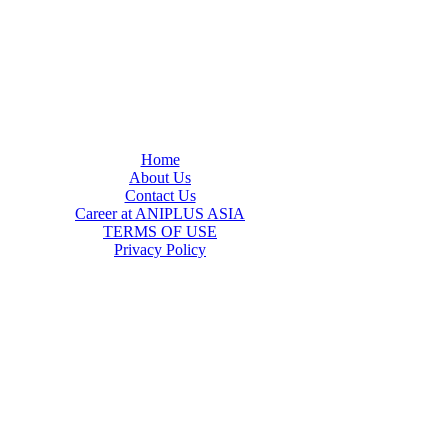
Home
About Us
Contact Us
Career at ANIPLUS ASIA
TERMS OF USE
Privacy Policy