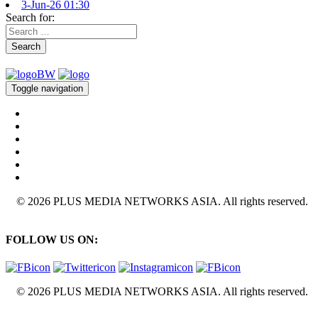
3-Jun-26 01:30
Search for:
Search
Toggle navigation
© 2026 PLUS MEDIA NETWORKS ASIA. All rights reserved.
FOLLOW US ON:
© 2026 PLUS MEDIA NETWORKS ASIA. All rights reserved.
X Close