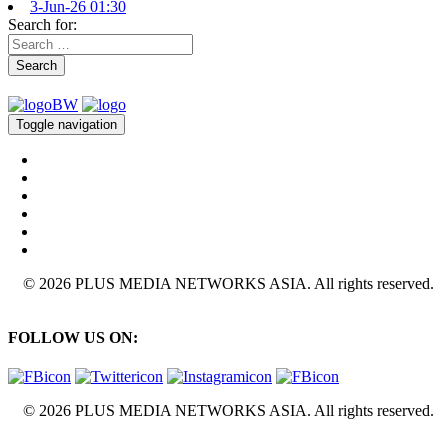
3-Jun-26 01:30
Search for:
Search
Toggle navigation
© 2026 PLUS MEDIA NETWORKS ASIA. All rights reserved.
FOLLOW US ON:
© 2026 PLUS MEDIA NETWORKS ASIA. All rights reserved.
X Close