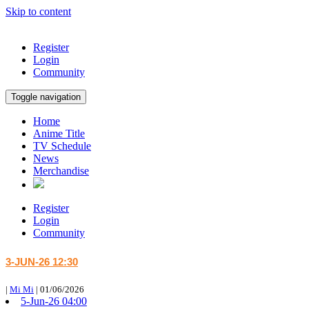
Skip to content
Register
Login
Community
Toggle navigation
Home
Anime Title
TV Schedule
News
Merchandise
Register
Login
Community
3-JUN-26 12:30
|
Mi Mi
|
01/06/2026
5-Jun-26 04:00