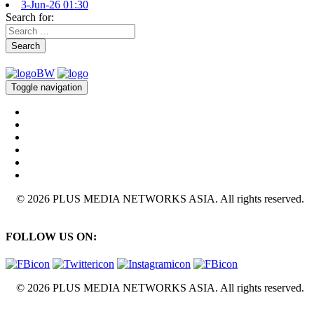
3-Jun-26 01:30
Search for:
Search
Toggle navigation
© 2026 PLUS MEDIA NETWORKS ASIA. All rights reserved.
FOLLOW US ON:
© 2026 PLUS MEDIA NETWORKS ASIA. All rights reserved.
X Close