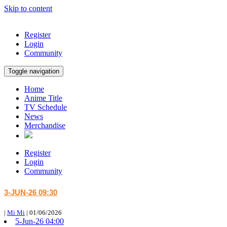
Skip to content
Register
Login
Community
Toggle navigation
Home
Anime Title
TV Schedule
News
Merchandise
Register
Login
Community
3-JUN-26 09:30
|
Mi Mi
|
01/06/2026
5-Jun-26 04:00