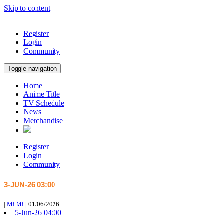
Skip to content
Register
Login
Community
Toggle navigation
Home
Anime Title
TV Schedule
News
Merchandise
Register
Login
Community
3-JUN-26 03:00
|
Mi Mi
|
01/06/2026
5-Jun-26 04:00