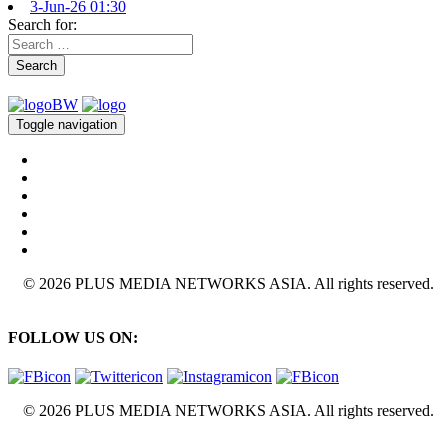
3-Jun-26 01:30
Search for:
Search
Toggle navigation
© 2026 PLUS MEDIA NETWORKS ASIA. All rights reserved.
FOLLOW US ON:
© 2026 PLUS MEDIA NETWORKS ASIA. All rights reserved.
X Close