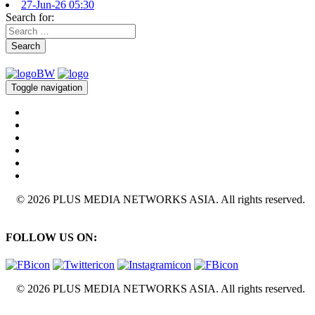
27-Jun-26 05:30
Search for:
Search
Toggle navigation
© 2026 PLUS MEDIA NETWORKS ASIA. All rights reserved.
FOLLOW US ON:
© 2026 PLUS MEDIA NETWORKS ASIA. All rights reserved.
X Close