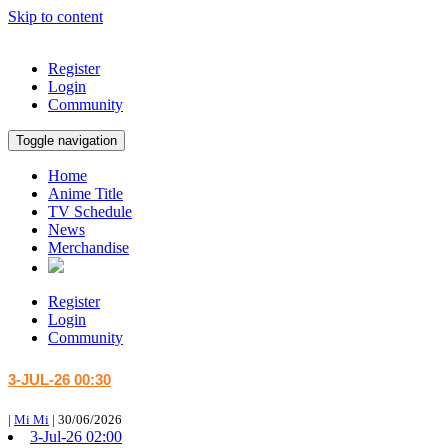
Skip to content
Register
Login
Community
Toggle navigation
Home
Anime Title
TV Schedule
News
Merchandise
Register
Login
Community
3-JUL-26 00:30
|
Mi Mi
|
30/06/2026
3-Jul-26 02:00