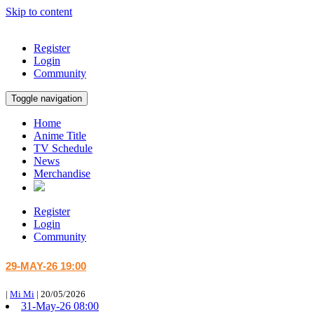
Skip to content
Register
Login
Community
Toggle navigation
Home
Anime Title
TV Schedule
News
Merchandise
Register
Login
Community
29-MAY-26 19:00
|
Mi Mi
|
20/05/2026
31-May-26 08:00