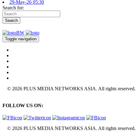
29-May-26 05:30
Search for:
Search
Toggle navigation
© 2026 PLUS MEDIA NETWORKS ASIA. All rights reserved.
FOLLOW US ON:
© 2026 PLUS MEDIA NETWORKS ASIA. All rights reserved.
X Close