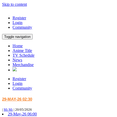
Skip to content
Register
Login
Community
Toggle navigation
Home
Anime Title
TV Schedule
News
Merchandise
Register
Login
Community
29-MAY-26 02:30
|
Mi Mi
|
20/05/2026
29-May-26 06:00