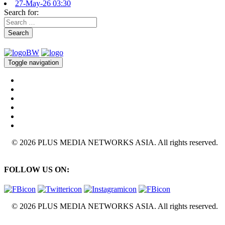
27-May-26 03:30
Search for:
Search
Toggle navigation
© 2026 PLUS MEDIA NETWORKS ASIA. All rights reserved.
FOLLOW US ON:
© 2026 PLUS MEDIA NETWORKS ASIA. All rights reserved.
X Close