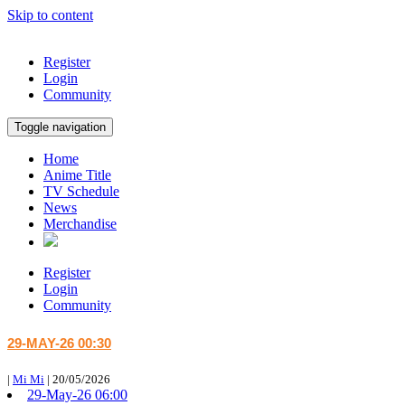
Skip to content
Register
Login
Community
Toggle navigation
Home
Anime Title
TV Schedule
News
Merchandise
Register
Login
Community
29-MAY-26 00:30
|
Mi Mi
|
20/05/2026
29-May-26 06:00