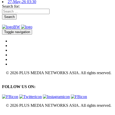
27-May-26 03:30
Search for:
Search
Toggle navigation
© 2026 PLUS MEDIA NETWORKS ASIA. All rights reserved.
FOLLOW US ON:
© 2026 PLUS MEDIA NETWORKS ASIA. All rights reserved.
X Close