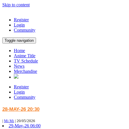
Skip to content
Register
Login
Community
Toggle navigation
Home
Anime Title
TV Schedule
News
Merchandise
Register
Login
Community
28-MAY-26 20:30
|
Mi Mi
|
20/05/2026
29-May-26 06:00