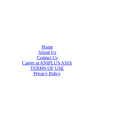
Home
About Us
Contact Us
Career at ANIPLUS ASIA
TERMS OF USE
Privacy Policy