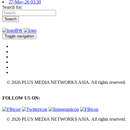
27-May-26 03:30
Search for:
Search
Toggle navigation
© 2026 PLUS MEDIA NETWORKS ASIA. All rights reserved.
FOLLOW US ON:
© 2026 PLUS MEDIA NETWORKS ASIA. All rights reserved.
X Close