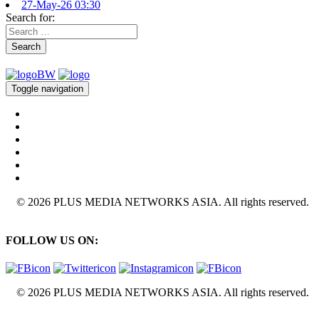
27-May-26 03:30
Search for:
Search
Toggle navigation
© 2026 PLUS MEDIA NETWORKS ASIA. All rights reserved.
FOLLOW US ON:
© 2026 PLUS MEDIA NETWORKS ASIA. All rights reserved.
X Close