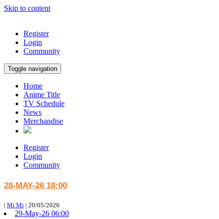
Skip to content
Register
Login
Community
Toggle navigation
Home
Anime Title
TV Schedule
News
Merchandise
Register
Login
Community
28-MAY-26 18:00
|
Mi Mi
|
20/05/2026
29-May-26 06:00