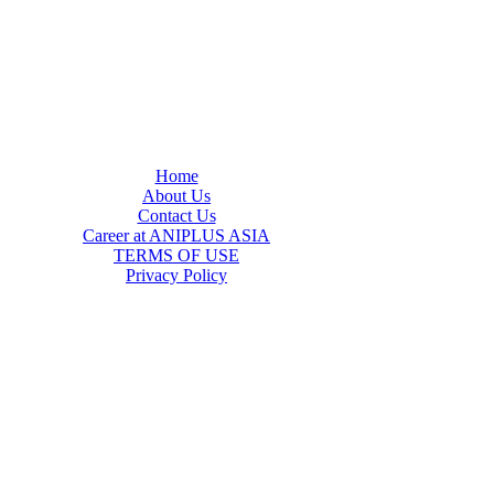
Home
About Us
Contact Us
Career at ANIPLUS ASIA
TERMS OF USE
Privacy Policy