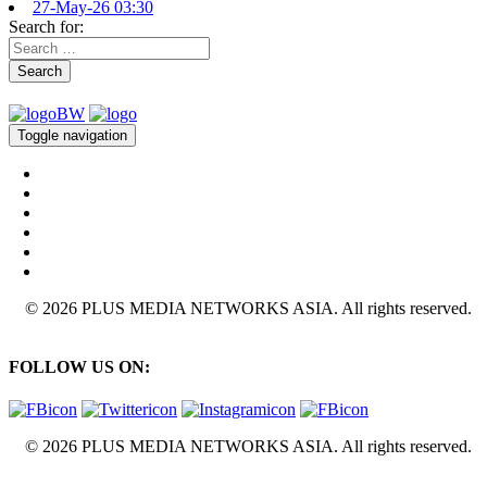
27-May-26 03:30
Search for:
Search
Toggle navigation
© 2026 PLUS MEDIA NETWORKS ASIA. All rights reserved.
FOLLOW US ON:
© 2026 PLUS MEDIA NETWORKS ASIA. All rights reserved.
X Close