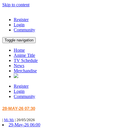
Skip to content
Register
Login
Community
Toggle navigation
Home
Anime Title
TV Schedule
News
Merchandise
Register
Login
Community
28-MAY-26 07:30
|
Mi Mi
|
20/05/2026
29-May-26 06:00