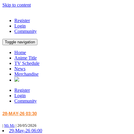
Skip to content
Register
Login
Community
Toggle navigation
Home
Anime Title
TV Schedule
News
Merchandise
Register
Login
Community
28-MAY-26 03:30
|
Mi Mi
|
20/05/2026
29-May-26 06:00