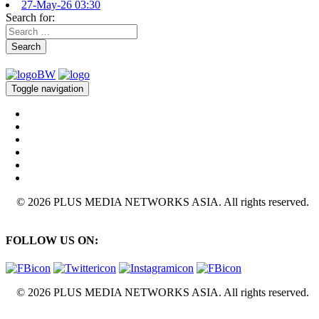
27-May-26 03:30
Search for:
Search
Toggle navigation
© 2026 PLUS MEDIA NETWORKS ASIA. All rights reserved.
FOLLOW US ON:
© 2026 PLUS MEDIA NETWORKS ASIA. All rights reserved.
X Close