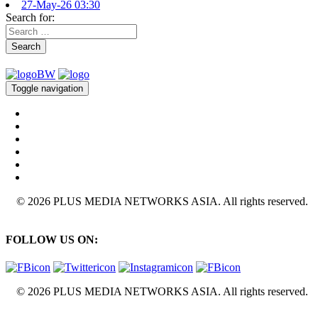
27-May-26 03:30
Search for:
Search
Toggle navigation
© 2026 PLUS MEDIA NETWORKS ASIA. All rights reserved.
FOLLOW US ON:
© 2026 PLUS MEDIA NETWORKS ASIA. All rights reserved.
X Close