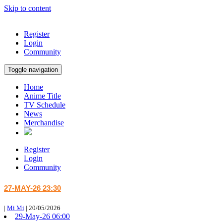
Skip to content
Register
Login
Community
Toggle navigation
Home
Anime Title
TV Schedule
News
Merchandise
Register
Login
Community
27-MAY-26 23:30
|
Mi Mi
|
20/05/2026
29-May-26 06:00