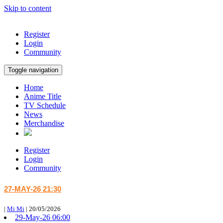
Skip to content
Register
Login
Community
Toggle navigation
Home
Anime Title
TV Schedule
News
Merchandise
Register
Login
Community
27-MAY-26 21:30
|
Mi Mi
|
20/05/2026
29-May-26 06:00