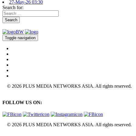
27-May-26 03:30
Search for:
Search
Toggle navigation
© 2026 PLUS MEDIA NETWORKS ASIA. All rights reserved.
FOLLOW US ON:
© 2026 PLUS MEDIA NETWORKS ASIA. All rights reserved.
X Close