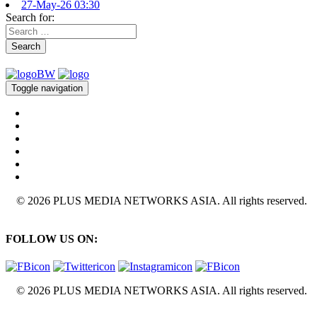
27-May-26 03:30
Search for:
Search
Toggle navigation
© 2026 PLUS MEDIA NETWORKS ASIA. All rights reserved.
FOLLOW US ON:
© 2026 PLUS MEDIA NETWORKS ASIA. All rights reserved.
X Close