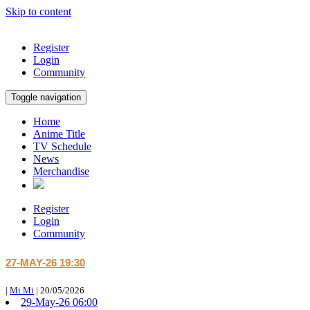
Skip to content
Register
Login
Community
Toggle navigation
Home
Anime Title
TV Schedule
News
Merchandise
Register
Login
Community
27-MAY-26 19:30
|
Mi Mi
|
20/05/2026
29-May-26 06:00