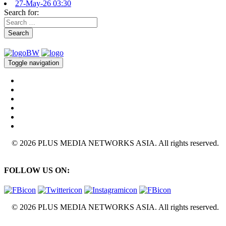
27-May-26 03:30
Search for:
Search
Toggle navigation
© 2026 PLUS MEDIA NETWORKS ASIA. All rights reserved.
FOLLOW US ON:
© 2026 PLUS MEDIA NETWORKS ASIA. All rights reserved.
X Close