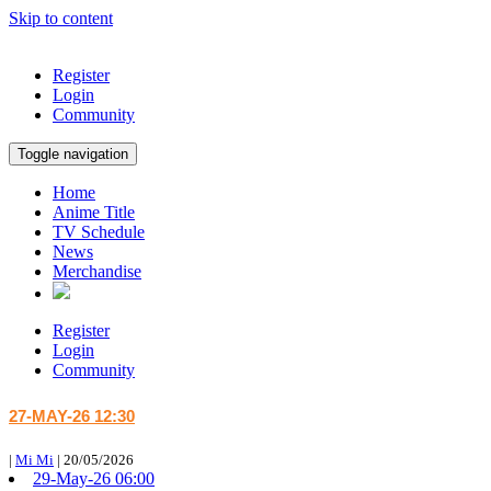
Skip to content
Register
Login
Community
Toggle navigation
Home
Anime Title
TV Schedule
News
Merchandise
Register
Login
Community
27-MAY-26 12:30
|
Mi Mi
|
20/05/2026
29-May-26 06:00