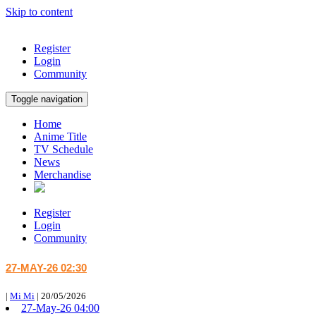
Skip to content
Register
Login
Community
Toggle navigation
Home
Anime Title
TV Schedule
News
Merchandise
Register
Login
Community
27-MAY-26 02:30
|
Mi Mi
|
20/05/2026
27-May-26 04:00