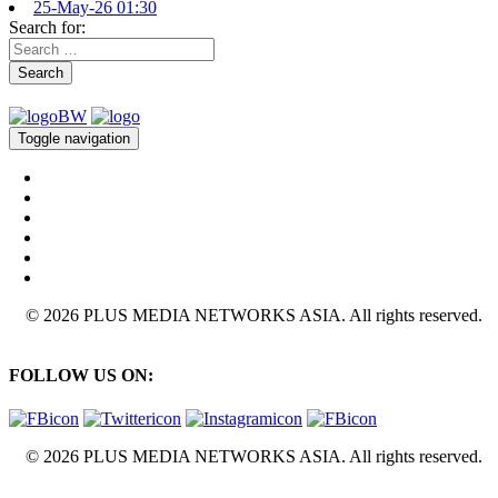
25-May-26 01:30
Search for:
Search
Toggle navigation
© 2026 PLUS MEDIA NETWORKS ASIA. All rights reserved.
FOLLOW US ON:
© 2026 PLUS MEDIA NETWORKS ASIA. All rights reserved.
X Close