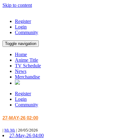
Skip to content
Register
Login
Community
Toggle navigation
Home
Anime Title
TV Schedule
News
Merchandise
Register
Login
Community
27-MAY-26 02:00
|
Mi Mi
|
20/05/2026
27-May-26 04:00