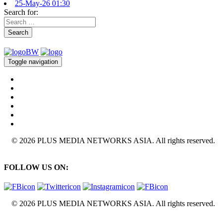
25-May-26 01:30
Search for:
Search
Toggle navigation
© 2026 PLUS MEDIA NETWORKS ASIA. All rights reserved.
FOLLOW US ON:
© 2026 PLUS MEDIA NETWORKS ASIA. All rights reserved.
X Close