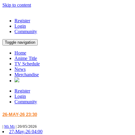
Skip to content
Register
Login
Community
Toggle navigation
Home
Anime Title
TV Schedule
News
Merchandise
Register
Login
Community
26-MAY-26 23:30
|
Mi Mi
|
20/05/2026
27-May-26 04:00