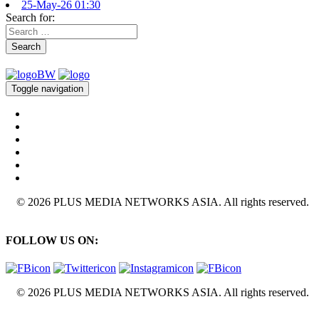
25-May-26 01:30
Search for:
Search
Toggle navigation
© 2026 PLUS MEDIA NETWORKS ASIA. All rights reserved.
FOLLOW US ON:
© 2026 PLUS MEDIA NETWORKS ASIA. All rights reserved.
X Close