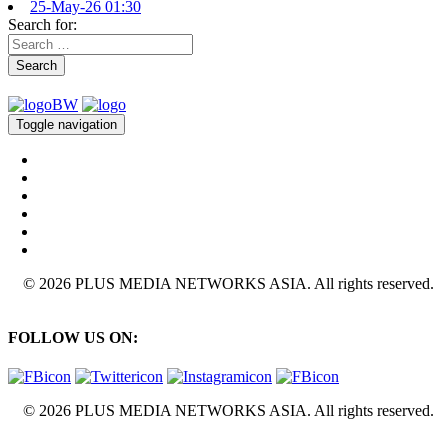
25-May-26 01:30
Search for:
Search
Toggle navigation
© 2026 PLUS MEDIA NETWORKS ASIA. All rights reserved.
FOLLOW US ON:
© 2026 PLUS MEDIA NETWORKS ASIA. All rights reserved.
X Close