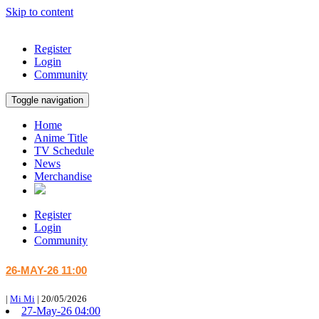
Skip to content
Register
Login
Community
Toggle navigation
Home
Anime Title
TV Schedule
News
Merchandise
Register
Login
Community
26-MAY-26 11:00
|
Mi Mi
|
20/05/2026
27-May-26 04:00