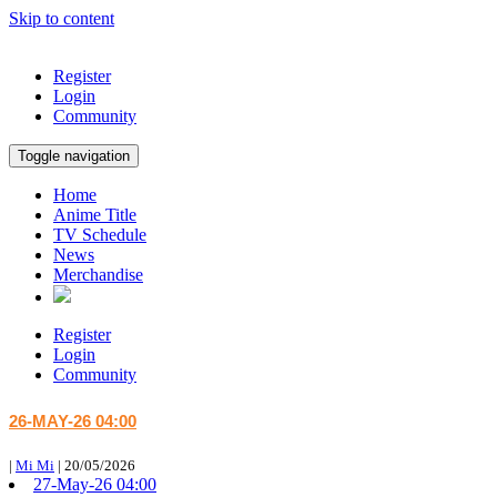
Skip to content
Register
Login
Community
Toggle navigation
Home
Anime Title
TV Schedule
News
Merchandise
Register
Login
Community
26-MAY-26 04:00
|
Mi Mi
|
20/05/2026
27-May-26 04:00