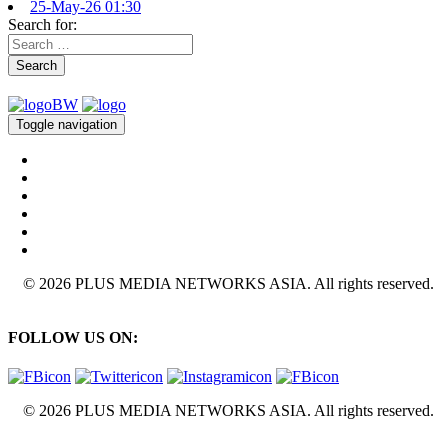
25-May-26 01:30
Search for:
Search
Toggle navigation
© 2026 PLUS MEDIA NETWORKS ASIA. All rights reserved.
FOLLOW US ON:
© 2026 PLUS MEDIA NETWORKS ASIA. All rights reserved.
X Close