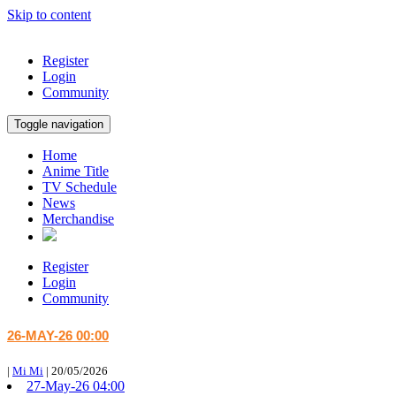
Skip to content
Register
Login
Community
Toggle navigation
Home
Anime Title
TV Schedule
News
Merchandise
Register
Login
Community
26-MAY-26 00:00
|
Mi Mi
|
20/05/2026
27-May-26 04:00