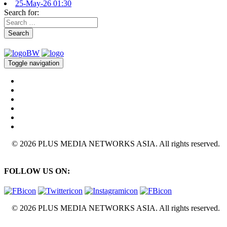
25-May-26 01:30
Search for:
Search
Toggle navigation
© 2026 PLUS MEDIA NETWORKS ASIA. All rights reserved.
FOLLOW US ON:
© 2026 PLUS MEDIA NETWORKS ASIA. All rights reserved.
X Close