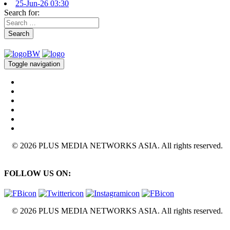
25-Jun-26 03:30
Search for:
Search
Toggle navigation
© 2026 PLUS MEDIA NETWORKS ASIA. All rights reserved.
FOLLOW US ON:
© 2026 PLUS MEDIA NETWORKS ASIA. All rights reserved.
X Close