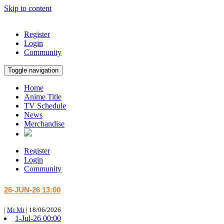
Skip to content
Register
Login
Community
Toggle navigation
Home
Anime Title
TV Schedule
News
Merchandise
Register
Login
Community
26-JUN-26 13:00
|
Mi Mi
|
18/06/2026
1-Jul-26 00:00