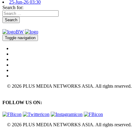
25-Jun-26 03:30
Search for:
Search
Toggle navigation
© 2026 PLUS MEDIA NETWORKS ASIA. All rights reserved.
FOLLOW US ON:
© 2026 PLUS MEDIA NETWORKS ASIA. All rights reserved.
X Close