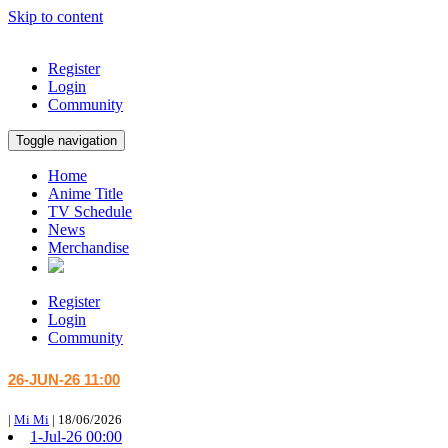
Skip to content
Register
Login
Community
Toggle navigation
Home
Anime Title
TV Schedule
News
Merchandise
Register
Login
Community
26-JUN-26 11:00
|
Mi Mi
|
18/06/2026
1-Jul-26 00:00