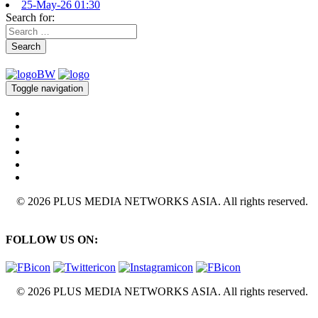
25-May-26 01:30
Search for:
Search
Toggle navigation
© 2026 PLUS MEDIA NETWORKS ASIA. All rights reserved.
FOLLOW US ON:
© 2026 PLUS MEDIA NETWORKS ASIA. All rights reserved.
X Close