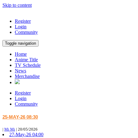
Skip to content
Register
Login
Community
Toggle navigation
Home
Anime Title
TV Schedule
News
Merchandise
Register
Login
Community
25-MAY-26 08:30
|
Mi Mi
|
20/05/2026
27-May-26 04:00