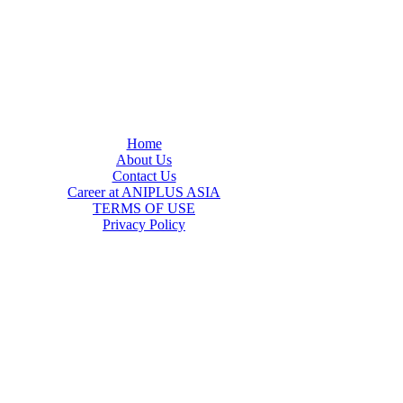
Home
About Us
Contact Us
Career at ANIPLUS ASIA
TERMS OF USE
Privacy Policy