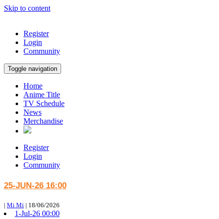
Skip to content
Register
Login
Community
Toggle navigation
Home
Anime Title
TV Schedule
News
Merchandise
Register
Login
Community
25-JUN-26 16:00
|
Mi Mi
|
18/06/2026
1-Jul-26 00:00