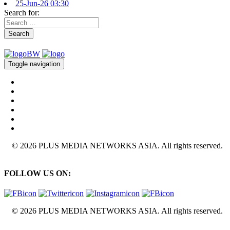
25-Jun-26 03:30
Search for:
Search
Toggle navigation
© 2026 PLUS MEDIA NETWORKS ASIA. All rights reserved.
FOLLOW US ON:
© 2026 PLUS MEDIA NETWORKS ASIA. All rights reserved.
X Close