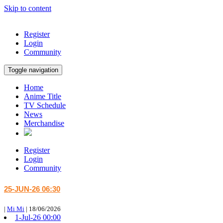
Skip to content
Register
Login
Community
Toggle navigation
Home
Anime Title
TV Schedule
News
Merchandise
Register
Login
Community
25-JUN-26 06:30
|
Mi Mi
|
18/06/2026
1-Jul-26 00:00