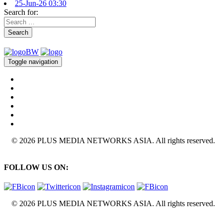
25-Jun-26 03:30
Search for:
Search
Toggle navigation
© 2026 PLUS MEDIA NETWORKS ASIA. All rights reserved.
FOLLOW US ON:
© 2026 PLUS MEDIA NETWORKS ASIA. All rights reserved.
X Close