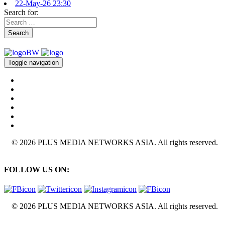
22-May-26 23:30
Search for:
Search
Toggle navigation
© 2026 PLUS MEDIA NETWORKS ASIA. All rights reserved.
FOLLOW US ON:
© 2026 PLUS MEDIA NETWORKS ASIA. All rights reserved.
X Close