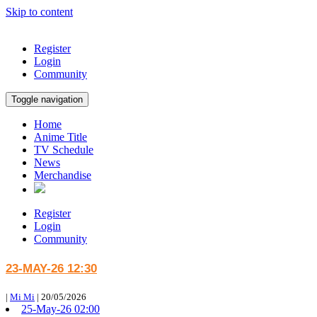
Skip to content
Register
Login
Community
Toggle navigation
Home
Anime Title
TV Schedule
News
Merchandise
Register
Login
Community
23-MAY-26 12:30
|
Mi Mi
|
20/05/2026
25-May-26 02:00