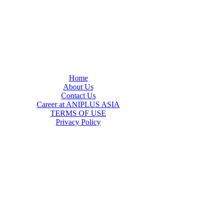
Home
About Us
Contact Us
Career at ANIPLUS ASIA
TERMS OF USE
Privacy Policy