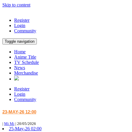
Skip to content
Register
Login
Community
Toggle navigation
Home
Anime Title
TV Schedule
News
Merchandise
Register
Login
Community
23-MAY-26 12:00
|
Mi Mi
|
20/05/2026
25-May-26 02:00