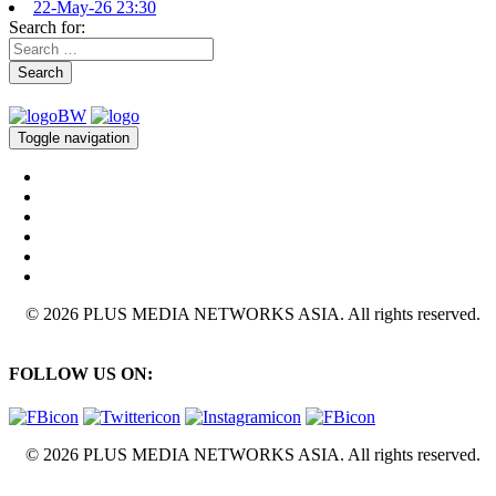
22-May-26 23:30
Search for:
Search
Toggle navigation
© 2026 PLUS MEDIA NETWORKS ASIA. All rights reserved.
FOLLOW US ON:
© 2026 PLUS MEDIA NETWORKS ASIA. All rights reserved.
X Close