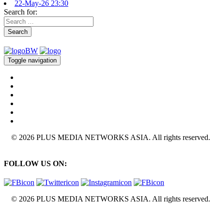
22-May-26 23:30
Search for:
Search
Toggle navigation
© 2026 PLUS MEDIA NETWORKS ASIA. All rights reserved.
FOLLOW US ON:
© 2026 PLUS MEDIA NETWORKS ASIA. All rights reserved.
X Close