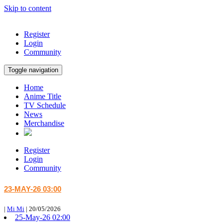
Skip to content
Register
Login
Community
Toggle navigation
Home
Anime Title
TV Schedule
News
Merchandise
Register
Login
Community
23-MAY-26 03:00
|
Mi Mi
|
20/05/2026
25-May-26 02:00