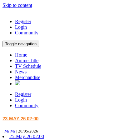
Skip to content
Register
Login
Community
Toggle navigation
Home
Anime Title
TV Schedule
News
Merchandise
Register
Login
Community
23-MAY-26 02:00
|
Mi Mi
|
20/05/2026
25-May-26 02:00