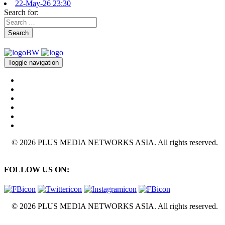
22-May-26 23:30
Search for:
Search
Toggle navigation
© 2026 PLUS MEDIA NETWORKS ASIA. All rights reserved.
FOLLOW US ON:
© 2026 PLUS MEDIA NETWORKS ASIA. All rights reserved.
X Close