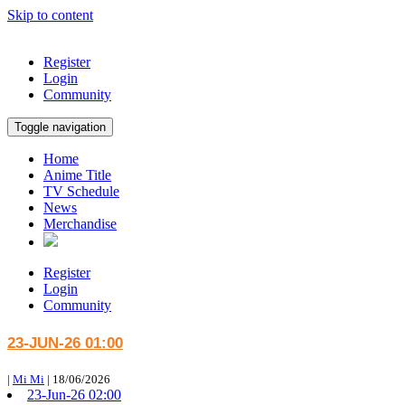
Skip to content
Register
Login
Community
Toggle navigation
Home
Anime Title
TV Schedule
News
Merchandise
Register
Login
Community
23-JUN-26 01:00
|
Mi Mi
|
18/06/2026
23-Jun-26 02:00