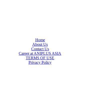
Home
About Us
Contact Us
Career at ANIPLUS ASIA
TERMS OF USE
Privacy Policy