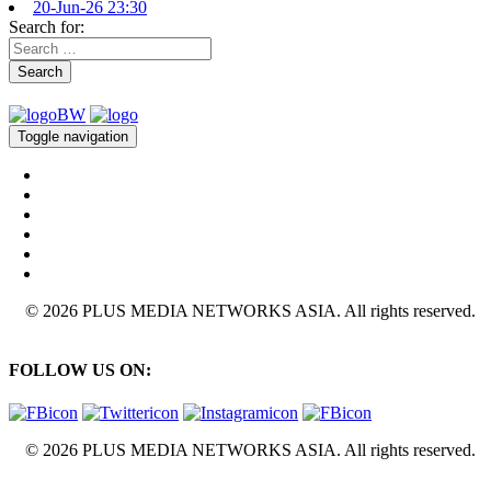
20-Jun-26 23:30
Search for:
Search
Toggle navigation
© 2026 PLUS MEDIA NETWORKS ASIA. All rights reserved.
FOLLOW US ON:
© 2026 PLUS MEDIA NETWORKS ASIA. All rights reserved.
X Close