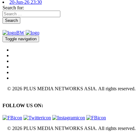
20-Jun-26 23:30
Search for:
Search
Toggle navigation
© 2026 PLUS MEDIA NETWORKS ASIA. All rights reserved.
FOLLOW US ON:
© 2026 PLUS MEDIA NETWORKS ASIA. All rights reserved.
X Close