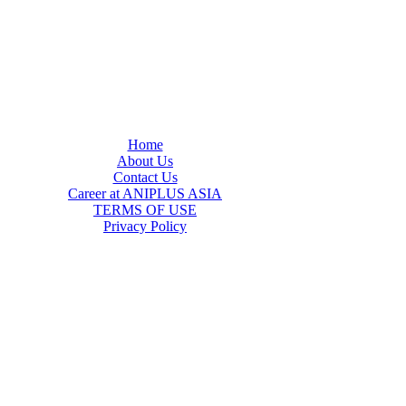
Home
About Us
Contact Us
Career at ANIPLUS ASIA
TERMS OF USE
Privacy Policy