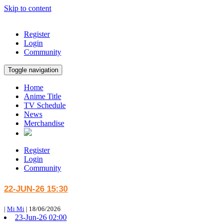
Skip to content
Register
Login
Community
Toggle navigation
Home
Anime Title
TV Schedule
News
Merchandise
Register
Login
Community
22-JUN-26 15:30
|
Mi Mi
|
18/06/2026
23-Jun-26 02:00