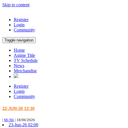
Skip to content
Register
Login
Community
Toggle navigation
Home
Anime Title
TV Schedule
News
Merchandise
Register
Login
Community
22-JUN-26 13:30
|
Mi Mi
|
18/06/2026
23-Jun-26 02:00