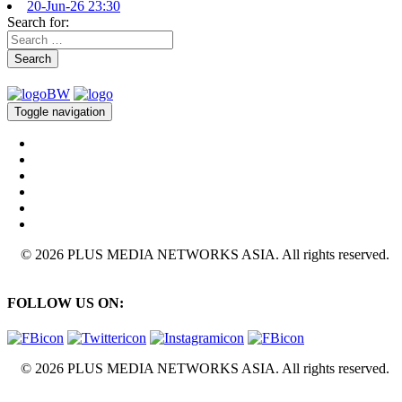
20-Jun-26 23:30
Search for:
Search
Toggle navigation
© 2026 PLUS MEDIA NETWORKS ASIA. All rights reserved.
FOLLOW US ON:
© 2026 PLUS MEDIA NETWORKS ASIA. All rights reserved.
X Close