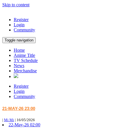
Skip to content
Register
Login
Community
Toggle navigation
Home
Anime Title
TV Schedule
News
Merchandise
Register
Login
Community
21-MAY-26 23:00
|
Mi Mi
|
16/05/2026
22-May-26 02:00