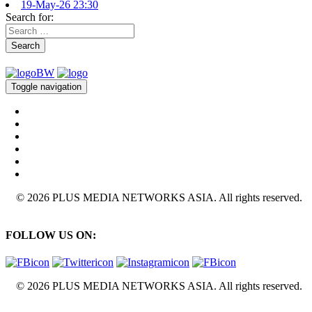
19-May-26 23:30
Search for:
Search
Toggle navigation
© 2026 PLUS MEDIA NETWORKS ASIA. All rights reserved.
FOLLOW US ON:
© 2026 PLUS MEDIA NETWORKS ASIA. All rights reserved.
X Close