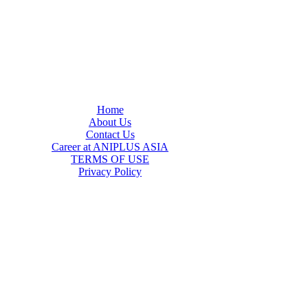
Home
About Us
Contact Us
Career at ANIPLUS ASIA
TERMS OF USE
Privacy Policy