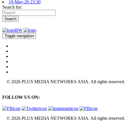
19-May-26 23:30
Search for:
Search
Toggle navigation
© 2026 PLUS MEDIA NETWORKS ASIA. All rights reserved.
FOLLOW US ON:
© 2026 PLUS MEDIA NETWORKS ASIA. All rights reserved.
X Close