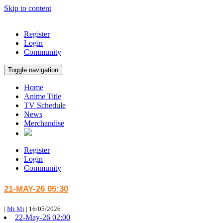
Skip to content
Register
Login
Community
Toggle navigation
Home
Anime Title
TV Schedule
News
Merchandise
Register
Login
Community
21-MAY-26 05:30
|
Mi Mi
|
16/05/2026
22-May-26 02:00