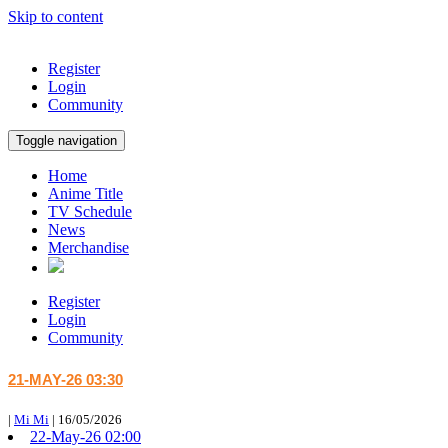
Skip to content
Register
Login
Community
Toggle navigation
Home
Anime Title
TV Schedule
News
Merchandise
Register
Login
Community
21-MAY-26 03:30
|
Mi Mi
|
16/05/2026
22-May-26 02:00