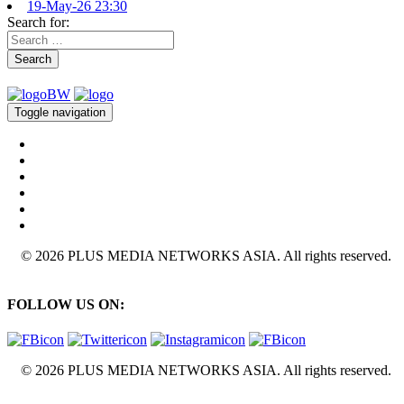
19-May-26 23:30
Search for:
Search
Toggle navigation
© 2026 PLUS MEDIA NETWORKS ASIA. All rights reserved.
FOLLOW US ON:
© 2026 PLUS MEDIA NETWORKS ASIA. All rights reserved.
X Close