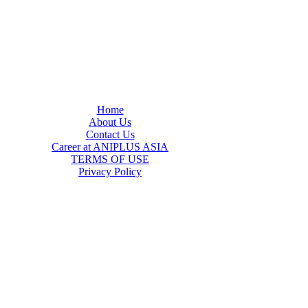
Home
About Us
Contact Us
Career at ANIPLUS ASIA
TERMS OF USE
Privacy Policy