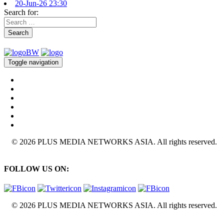
20-Jun-26 23:30
Search for:
Search
Toggle navigation
© 2026 PLUS MEDIA NETWORKS ASIA. All rights reserved.
FOLLOW US ON:
© 2026 PLUS MEDIA NETWORKS ASIA. All rights reserved.
X Close