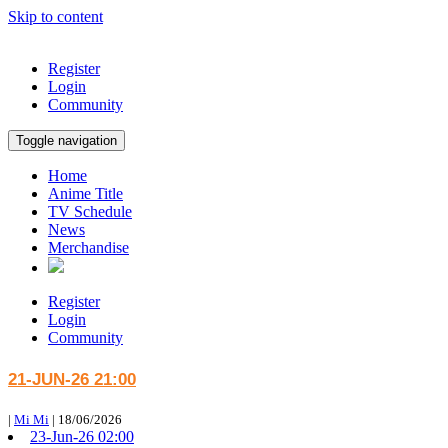
Skip to content
Register
Login
Community
Toggle navigation
Home
Anime Title
TV Schedule
News
Merchandise
Register
Login
Community
21-JUN-26 21:00
|
Mi Mi
|
18/06/2026
23-Jun-26 02:00