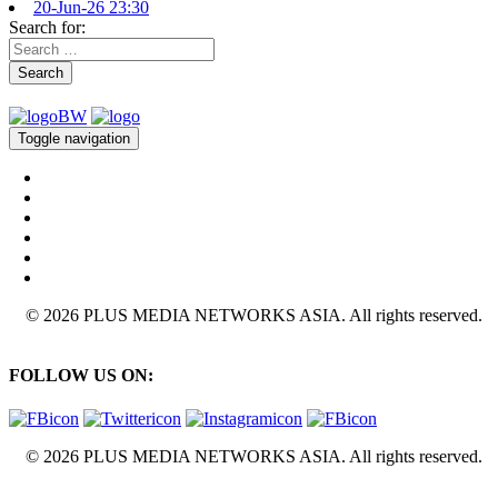
20-Jun-26 23:30
Search for:
Search
Toggle navigation
© 2026 PLUS MEDIA NETWORKS ASIA. All rights reserved.
FOLLOW US ON:
© 2026 PLUS MEDIA NETWORKS ASIA. All rights reserved.
X Close