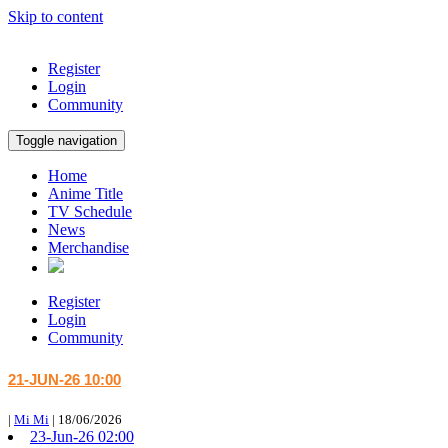
Skip to content
Register
Login
Community
Toggle navigation
Home
Anime Title
TV Schedule
News
Merchandise
Register
Login
Community
21-JUN-26 10:00
|
Mi Mi
|
18/06/2026
23-Jun-26 02:00