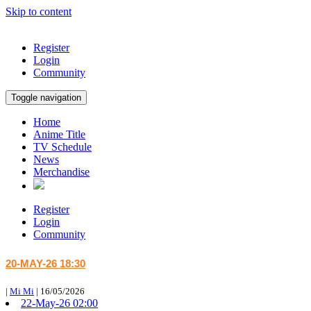
Skip to content
Register
Login
Community
Toggle navigation
Home
Anime Title
TV Schedule
News
Merchandise
Register
Login
Community
20-MAY-26 18:30
|
Mi Mi
|
16/05/2026
22-May-26 02:00