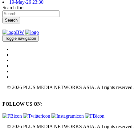
19-May-26 23:30
Search for:
Search
Toggle navigation
© 2026 PLUS MEDIA NETWORKS ASIA. All rights reserved.
FOLLOW US ON:
© 2026 PLUS MEDIA NETWORKS ASIA. All rights reserved.
X Close